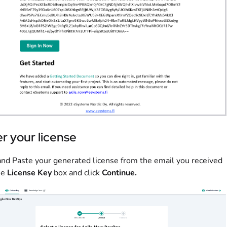
r your license
nd Paste your generated license from the email you received
he
License Key
box and click
Continue
.