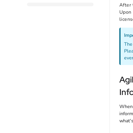
After 
Upon p
licens
Imp
The 
Plea
even
Agi
Inf
When r
inform
what's