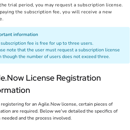
the trial period, you may request a subscription license.
aying the subscription fee, you will receive a new
e.
ortant information
subscription fee is free for up to three users.
se note that the user must request a subscription license
 though the number of users does not exceed three.
le.Now License Registration
ormation
egistering for an Agile.Now license, certain pieces of
ation are required. Below we've detailed the specifics of
 needed and the process involved.