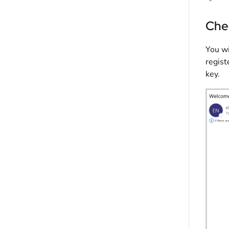
Che
You wi
regist
key.