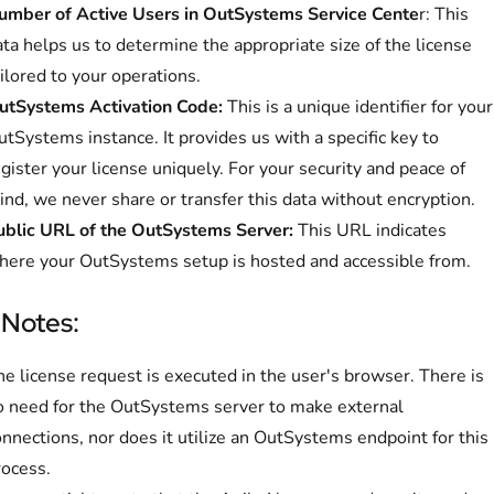
umber of Active Users in OutSystems Service Cente
r: This
ta helps us to determine the appropriate size of the license
ilored to your operations.
utSystems Activation Code:
This is a unique identifier for your
tSystems instance. It provides us with a specific key to
gister your license uniquely. For your security and peace of
nd, we never share or transfer this data without encryption.
ublic URL of the OutSystems Server:
This URL indicates
here your OutSystems setup is hosted and accessible from.
 Notes:
e license request is executed in the user's browser. There is
o need for the OutSystems server to make external
nnections, nor does it utilize an OutSystems endpoint for this
rocess.