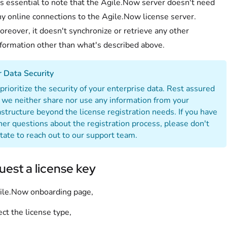
's essential to note that the Agile.Now server doesn't need
ny online connections to the Agile.Now license server.
reover, it doesn't synchronize or retrieve any other
nformation other than what's described above.
 Data Security
rioritize the security of your enterprise data. Rest assured
 we neither share nor use any information from your
astructure beyond the license registration needs. If you have
her questions about the registration process, please don't
tate to reach out to our support team.
est a license key
ile.Now onboarding page,
ect the license type,