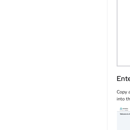
Ente
Copy a
into t