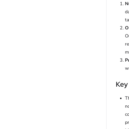
N
da
ta
O
Ou
re
mi
P
w
Key
Th
n
co
p