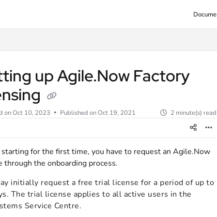
Documen
tting up Agile.Now Factory
ensing
d on
Oct 10, 2023
Published on Oct 19, 2021
2 minute(s) read
tarting for the first time, you have to request an Agile.Now
e through the onboarding process.
y initially request a free trial license for a period of up to
s. The trial license applies to all active users in the
stems Service Centre.