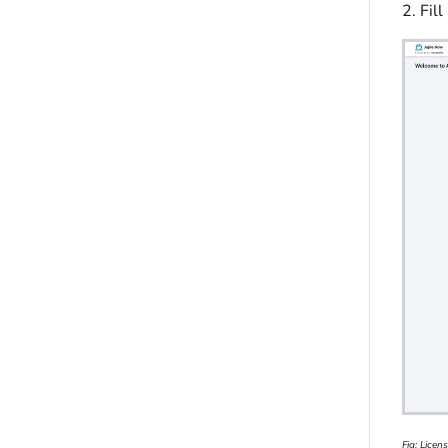
2. Fil
Fig: Licen