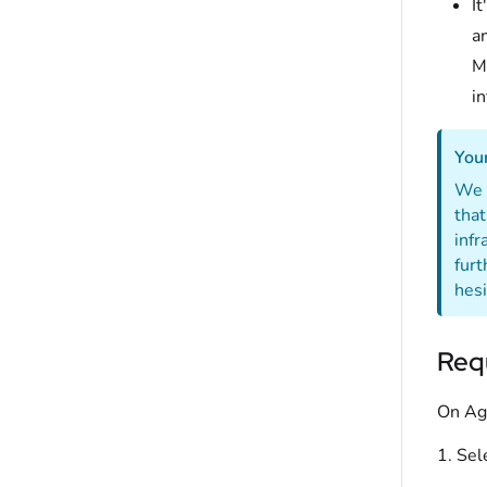
It
a
Mo
i
Your
We p
that
infr
furt
hesi
Requ
On Ag
1. Sel