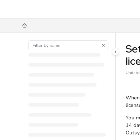
Documentation Index
Fetch the complete documentation index at:
https://docs.agilenow.io/llms.txt
Use this file to discover all available pages before exploring further.
Se
lic
Update
When s
licens
You ma
14 day
Outsy