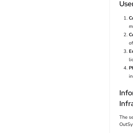
User
C
ma
C
of
E
li
P
i
Inf
Infr
The se
OutSys