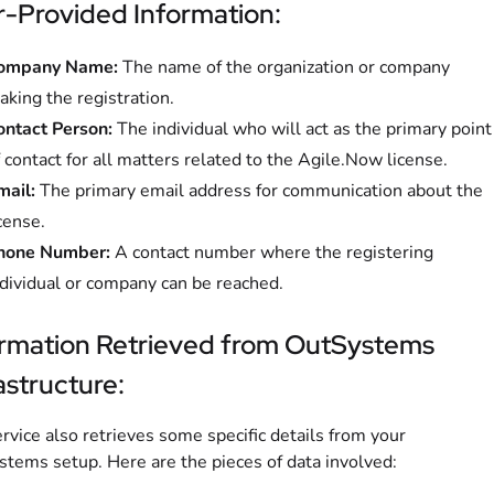
-Provided Information:
ompany Name:
The name of the organization or company
king the registration.
ontact Person:
The individual who will act as the primary point
 contact for all matters related to the Agile.Now license.
mail:
The primary email address for communication about the
cense.
hone Number:
A contact number where the registering
ndividual or company can be reached.
ormation Retrieved from OutSystems
astructure:
rvice also retrieves some specific details from your
tems setup. Here are the pieces of data involved: