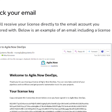
ck your email
ll receive your license directly to the email account you
ered with. Below is an example of an email including a license