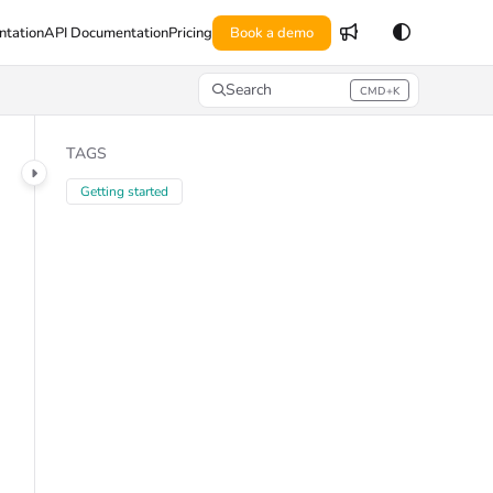
tation
API Documentation
Pricing
Book a demo
Search
CMD+K
Press CMD+K to open search
TAGS
Getting started