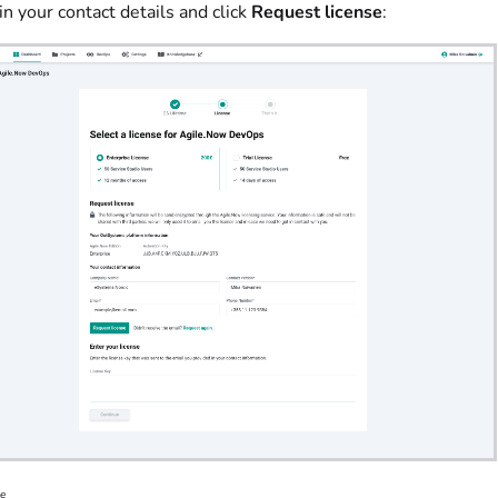
l in your contact details and click
Request license
:
se